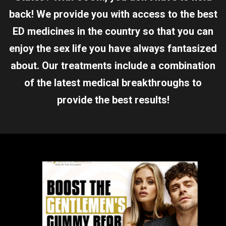
back! We provide you with access to the best
ED medicines in the country so that you can
enjoy the sex life you have always fantasized
about. Our treatments include a combination
of the latest medical breakthroughs to
provide the best results!