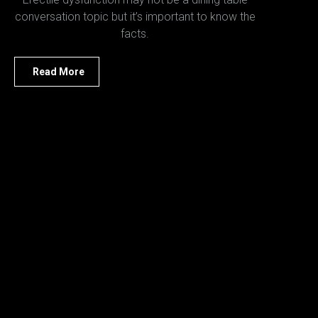
conversation topic but it’s important to know the
facts.
Read More