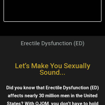
Erectile Dysfunction (ED)
Let’s Make You Sexually
Sound...
Did you know that Erectile Dysfunction (ED)
affects nearly 30 million men in the United
States? With OJOM, you don’t have to hold