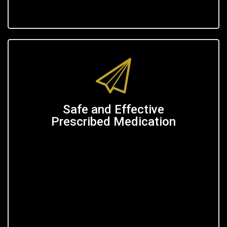
Safe and Effective
Prescribed Medication