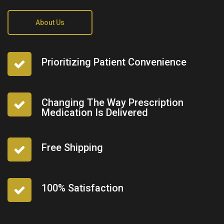
About Us
Prioritizing Patient Convenience
Changing The Way Prescription
Medication Is Delivered
Free Shipping
100% Satisfaction