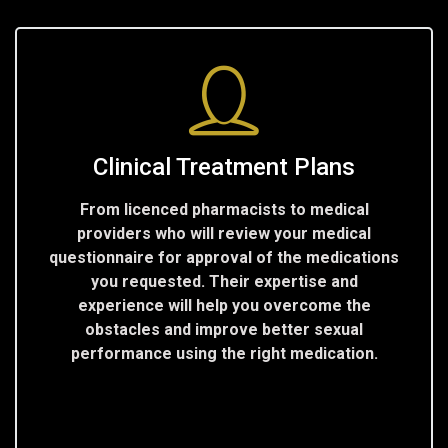
Clinical Treatment Plans
From licenced pharmacists to medical
providers who will review your medical
questionnaire for approval of the medications
you requested. Their expertise and
experience will help you overcome the
obstacles and improve better sexual
performance using the right medication.