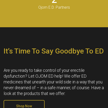
Ojom E.D. Partners
It’s Time To Say Goodbye To ED
Are you ready to take control of your erectile
dysfunction? Let OJOM ED help! We offer ED
medicines that unearth your wild side in a way that you
never dreamed of – in a safe manner, of course. Have a
look at the products that we offer:
Shop Now