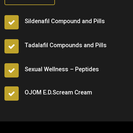
Sildenafil Compound and Pills
Tadalafil Compounds and Pills
Sexual Wellness – Peptides
OJOM E.D.Scream Cream