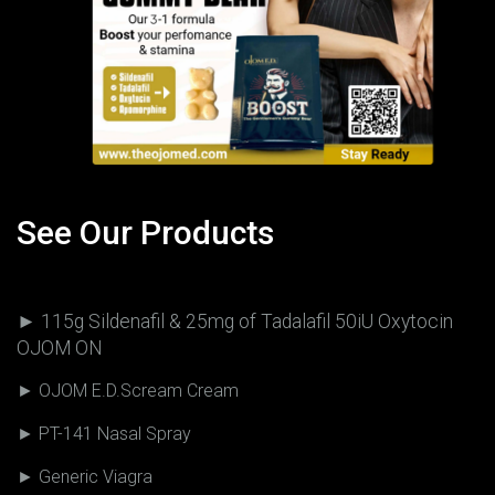
See Our Products
► 115g Sildenafil & 25mg of Tadalafil 50iU Oxytocin
OJOM ON
► OJOM E.D.Scream Cream
► PT-141 Nasal Spray
► Generic Viagra