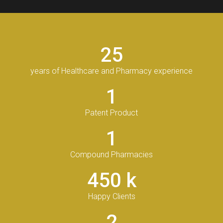
25
years of Healthcare and Pharmacy experience
1
Patent Product
1
Compound Pharmacies
450
k
Happy Clients
2