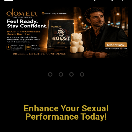
Enhance Your Sexual
Performance Today!