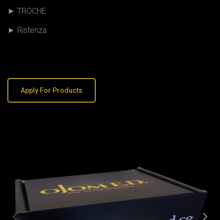
► TROCHE
► Ristenza
Apply For Products