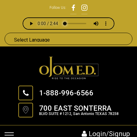
Follow Us:
1-888-996-6566
700 EAST SONTERRA
BLVD SUITE # 1212, San Antonio TEXAS 78258
Login/Signup