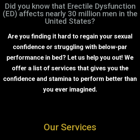
Did you know that Erectile Dysfunction
(ED) affects nearly 30 million men in the
United States?
Are you finding it hard to regain your sexual
confidence or struggling with below-par
performance in bed? Let us help you out! We
offer a list of services that gives you the
confidence and stamina to perform better than
you ever imagined.
Our Services