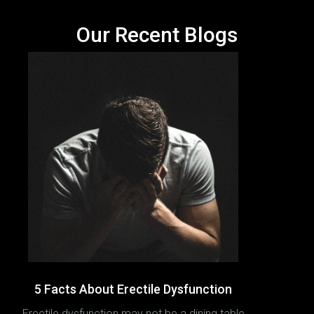
Our Recent Blogs
5 Facts About Erectile Dysfunction
Erectile dysfunction may not be a dining table