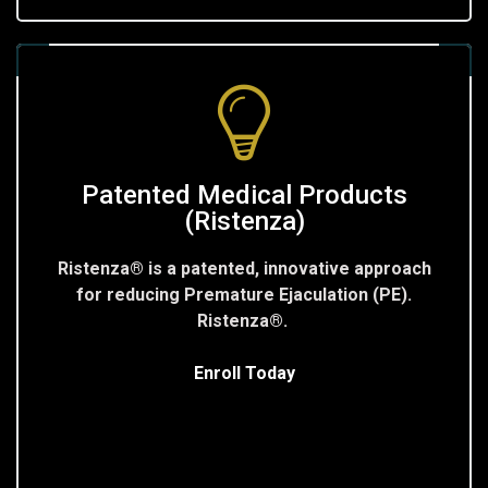
Patented Medical Products
(Ristenza)
Ristenza® is a patented, innovative approach
for reducing Premature Ejaculation (PE).
Ristenza®.
Enroll Today