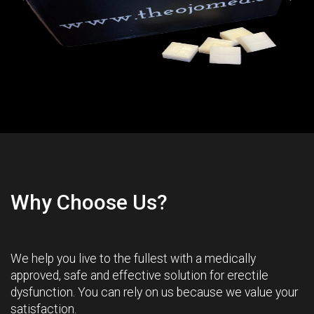
Why Choose Us?
We help you live to the fullest with a medically
approved, safe and effective solution for erectile
dysfunction. You can rely on us because we value your
satisfaction.