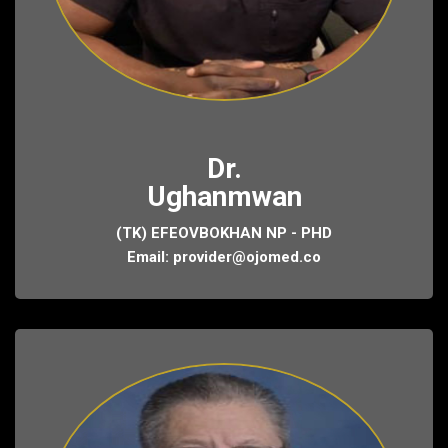
Dr.
Ughanmwan
(TK) EFEOVBOKHAN NP - PHD
Email:
provider@ojomed.co