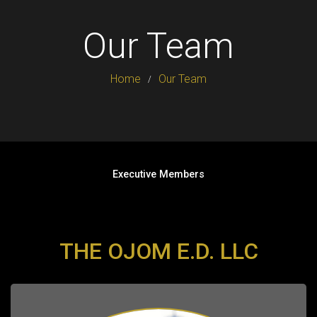
Our Team
Home
Our Team
Executive Members
THE OJOM E.D. LLC