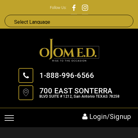
Follow Us:
1-888-996-6566
700 EAST SONTERRA
BLVD SUITE # 1212, San Antonio TEXAS 78258
Login/Signup