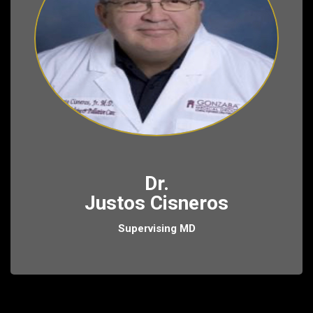
Dr.
Justos Cisneros
Supervising MD