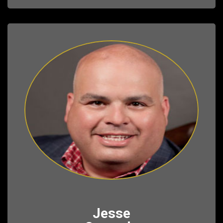
Jesse