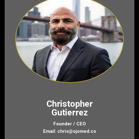
Christopher
Gutierrez
Founder / CEO
Email:
chris@ojomed.co