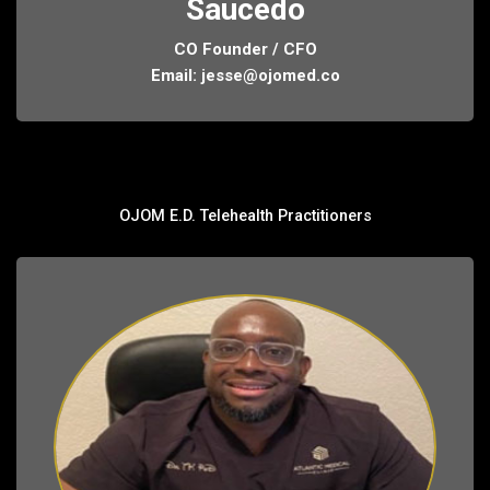
Saucedo
CO Founder / CFO
Email:
jesse@ojomed.co
OJOM E.D. Telehealth Practitioners