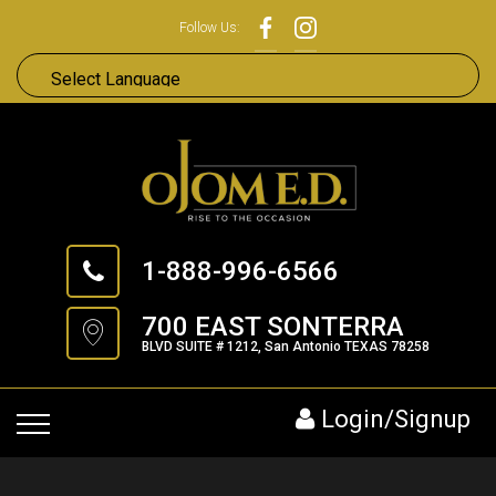
Follow Us:
1-888-996-6566
700 EAST SONTERRA
BLVD SUITE # 1212, San Antonio TEXAS 78258
Login/Signup