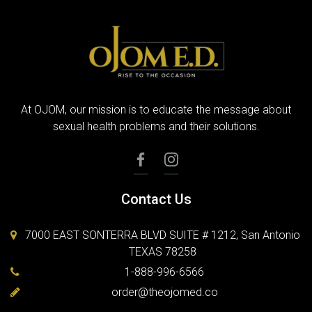
At OJOM, our mission is to educate the message about
sexual health problems and their solutions.
Contact Us
7000 EAST SONTERRA BLVD SUITE # 1212, San Antonio
TEXAS 78258
1-888-996-6566
order@theojomed.co