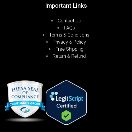
Important Links
Contact Us
FAQs
Terms & Conditions
Privacy & Policy
Free Shipping
Return & Refund