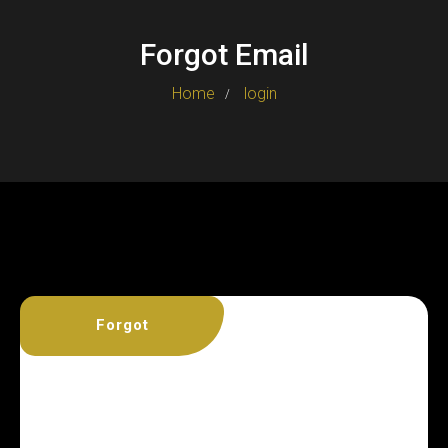
Forgot Email
Home
login
Forgot