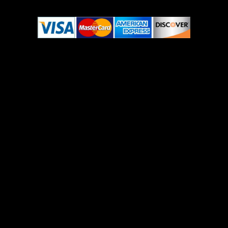
© Copyright 2022-2023 Ojomed. All Rights Reserved.