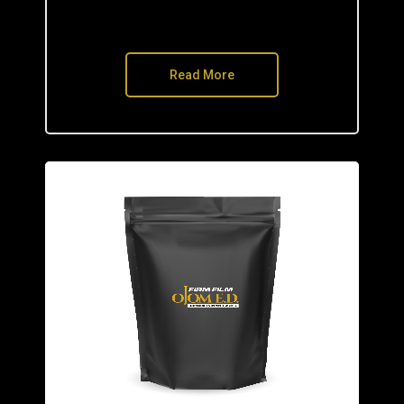
Read More