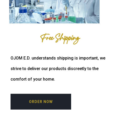
Free Shipping
OJOM E.D. understands shipping is important, we
strive to deliver our products discreetly to the
comfort of your home.
ORDER NOW