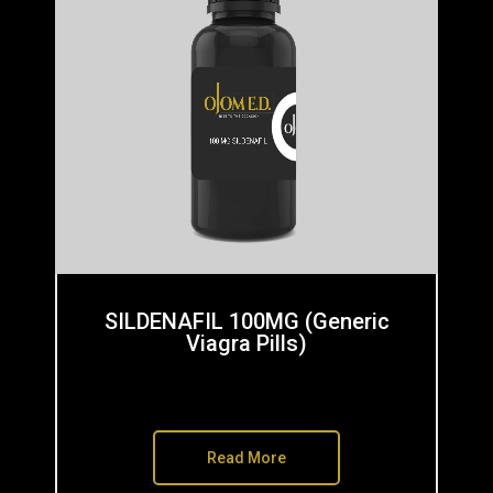
SILDENAFIL 100MG (Generic
Viagra Pills)
Read More