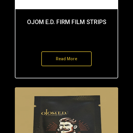
OJOM E.D. FIRM FILM STRIPS
Read More