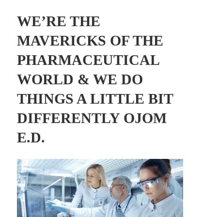
WE’RE THE
MAVERICKS OF THE
PHARMACEUTICAL
WORLD & WE DO
THINGS A LITTLE BIT
DIFFERENTLY OJOM
E.D.