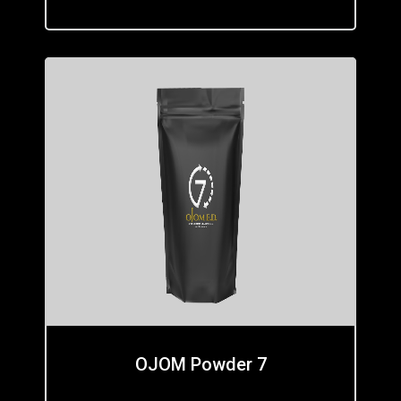
OJOM Powder 7