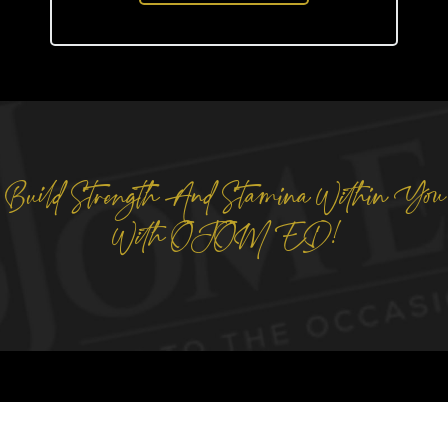
Build Strength And Stamina Within You
With OJOM ED!