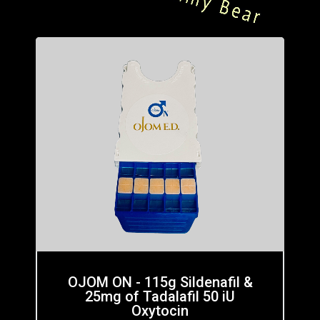
OJOM ON - 115g Sildenafil &
25mg of Tadalafil 50 iU
Oxytocin