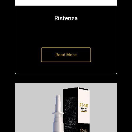
Ristenza
Read More