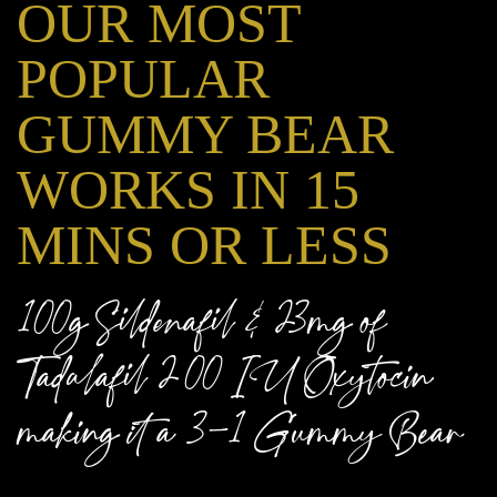
OUR MOST
POPULAR
GUMMY BEAR
WORKS IN 15
MINS OR LESS
100g Sildenafil & 23mg of
Tadalafil 200 IU Oxytocin
making it a 3-1 Gummy Bear