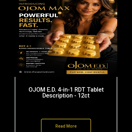
OJOM E.D. 4-in-1 RDT Tablet
Description - 12ct
Read More