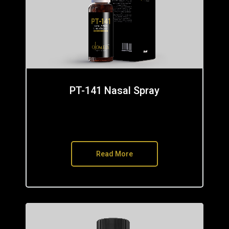
PT-141 Nasal Spray
Read More