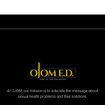
At OJOM, our mission is to educate the message about
sexual health problems and their solutions.