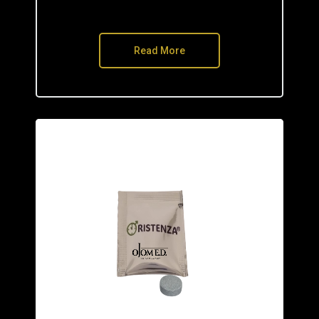
Read More