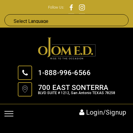
Follow Us:
1-888-996-6566
700 EAST SONTERRA
BLVD SUITE # 1212, San Antonio TEXAS 78258
Login/Signup