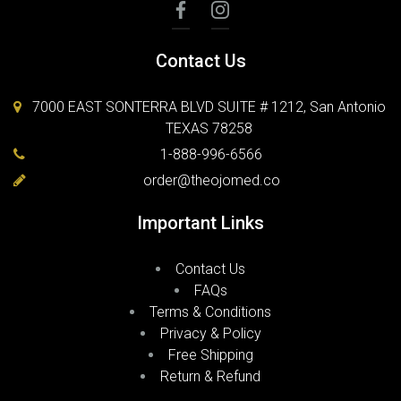
Contact Us
7000 EAST SONTERRA BLVD SUITE # 1212, San Antonio
TEXAS 78258
1-888-996-6566
order@theojomed.co
Important Links
Contact Us
FAQs
Terms & Conditions
Privacy & Policy
Free Shipping
Return & Refund