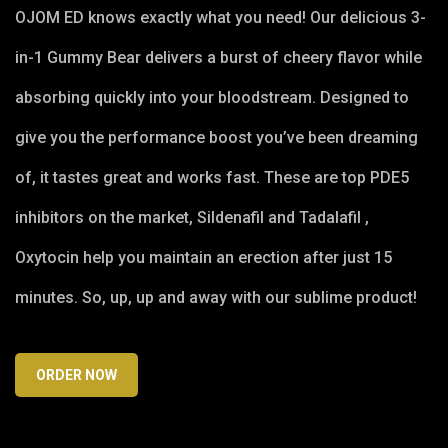
OJOM ED knows exactly what you need! Our delicious 3-
in-1 Gummy Bear delivers a burst of cheery flavor while
absorbing quickly into your bloodstream. Designed to
give you the performance boost you’ve been dreaming
of, it tastes great and works fast. These are top PDE5
inhibitors on the market, Sildenafil and Tadalafil ,
Oxytocin help you maintain an erection after just 15
minutes. So, up, up and away with our sublime product!
ORDER NOW