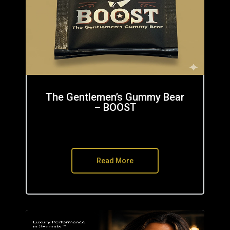
The Gentlemen’s Gummy Bear
– BOOST
Read More