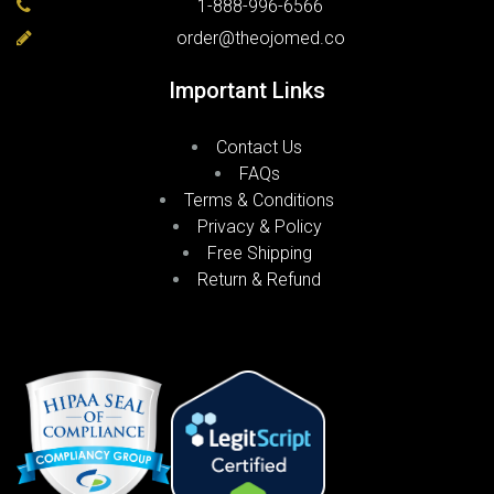
1-888-996-6566
order@theojomed.co
Important Links
Contact Us
FAQs
Terms & Conditions
Privacy & Policy
Free Shipping
Return & Refund