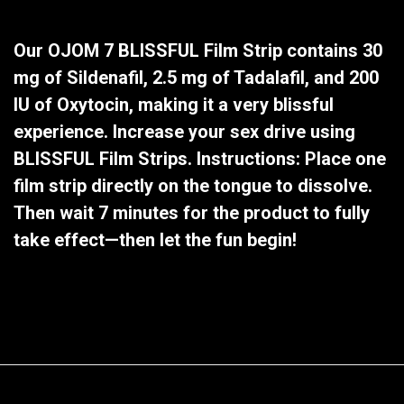
Our OJOM 7 BLISSFUL Film Strip contains 30
mg of Sildenafil, 2.5 mg of Tadalafil, and 200
IU of Oxytocin, making it a very blissful
experience. Increase your sex drive using
BLISSFUL Film Strips. Instructions: Place one
film strip directly on the tongue to dissolve.
Then wait 7 minutes for the product to fully
take effect—then let the fun begin!