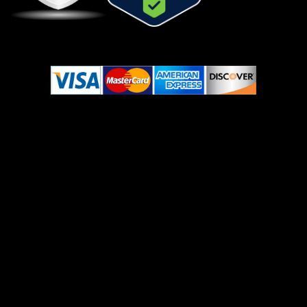
© Copyright 2022-2023 Ojomed. All Rights Reserved.