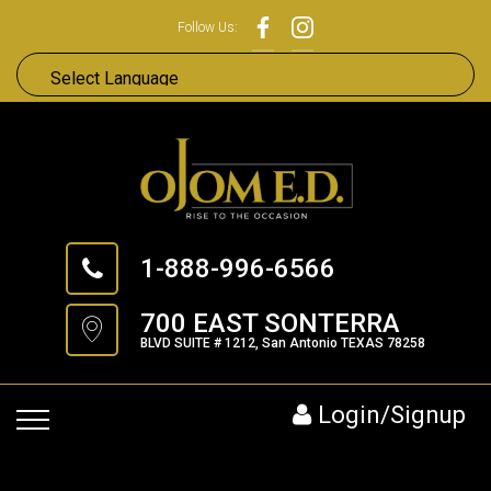
Follow Us:
1-888-996-6566
700 EAST SONTERRA
BLVD SUITE # 1212, San Antonio TEXAS 78258
Login/Signup