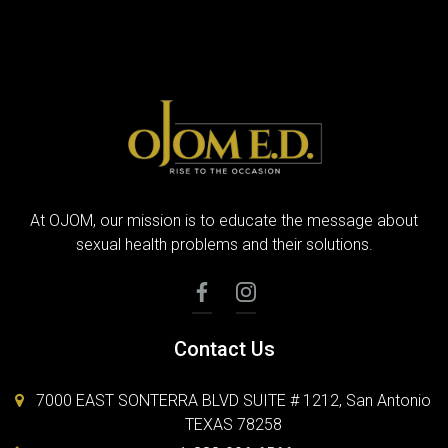
At OJOM, our mission is to educate the message about
sexual health problems and their solutions.
Contact Us
7000 EAST SONTERRA BLVD SUITE # 1212, San Antonio
TEXAS 78258