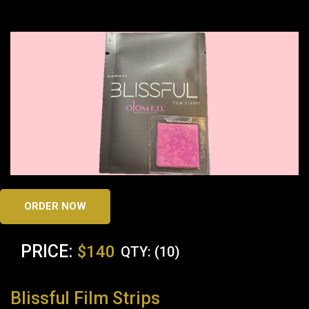
ORDER NOW
PRICE:
$140
QTY: (10)
Blissful Film Strips