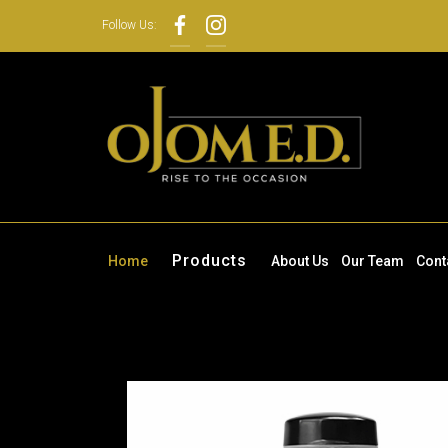
Follow Us:
Products
Home
About Us
Our Team
Cont