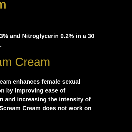
m
 3% and Nitroglycerin 0.2% in a 30
.
am Cream
ream
enhances female sexual
on by improving ease of
n and increasing the intensity of
Scream Cream does not work on
in the brain but is instead
cally to the genitals to improve