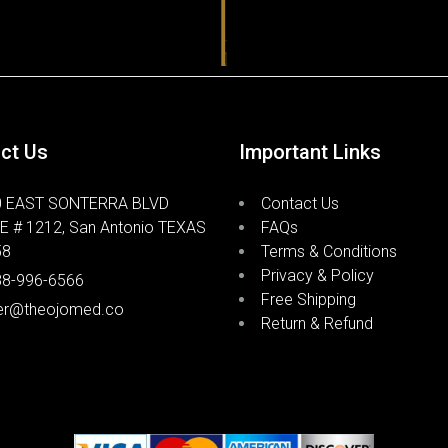
blood flow
It utilize
sildenafil
targeted t
helps redu
ct Us
Important Links
effects fo
0 EAST SONTERRA BLVD
Contact Us
How 
E # 1212, San Antonio TEXAS
FAQs
58
Terms & Conditions
Crea
Privacy & Policy
88-996-6566
Free Shipping
er@theojomed.co
Return & Refund
Scream Cr
nitroglyce
ointment b
The cream 