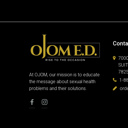
Conta
700
SUIT
782
At OJOM, our mission is to educate
1-8
the message about sexual health
problems and their solutions.
ord