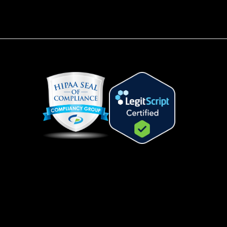
.
s the same active ingredient,
, that is in Viagra for men. The
herapeutic effect of the cream
ce the risk of systemic side
und with oral sildenafil tablets.
Does Scream
m Work?
eam contains sildenafil 3% and
rin 0.2% in a paraben-free
ase that is hypoallergenic.
is applied directly to the clitoris