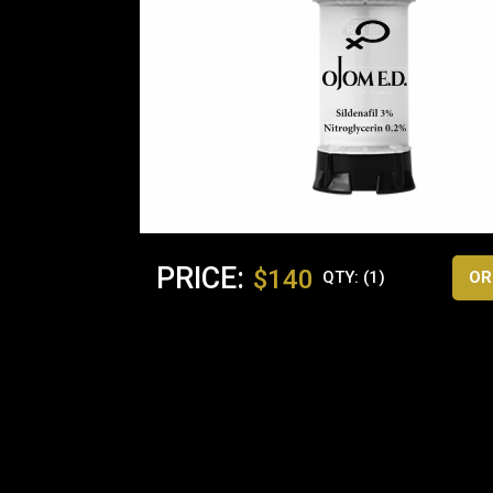
PRICE:
$140
QTY: (1)
OR