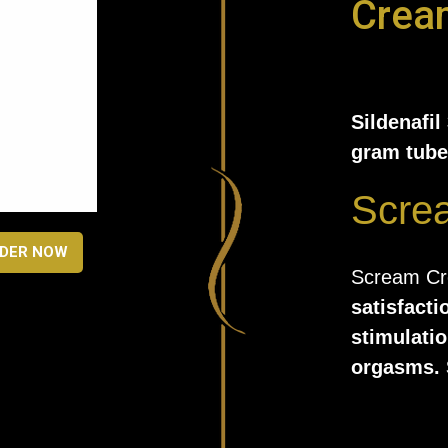
Crea
Sildenafil
gram tube
Scre
DER NOW
Scream C
satisfacti
stimulatio
orgasms. 
chemicals 
applied lo