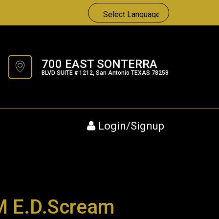
700 EAST SONTERRA
BLVD SUITE # 1212, San Antonio TEXAS 78258
Login/Signup
 E.D.Scream