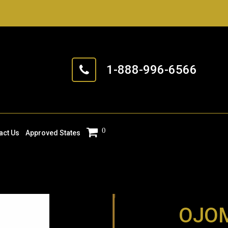
1-888-996-6566
0
act Us
Approved States
OJOM